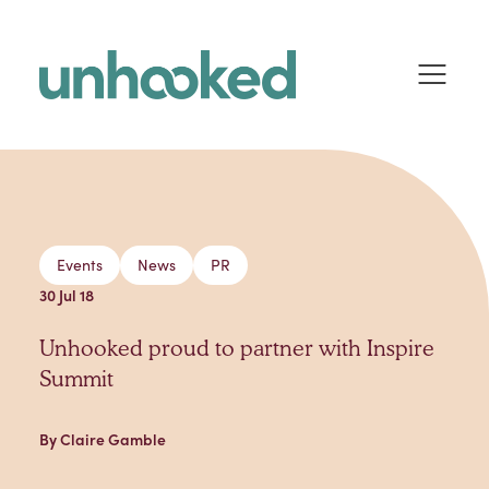
Skip to content
Events
News
PR
30 Jul 18
Unhooked proud to partner with Inspire
Summit
By Claire Gamble