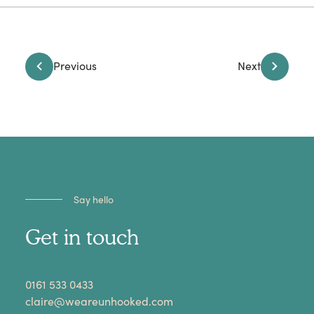
Previous
Next
Say hello
Get in touch
​0161 533 0433
claire@weareunhooked.com