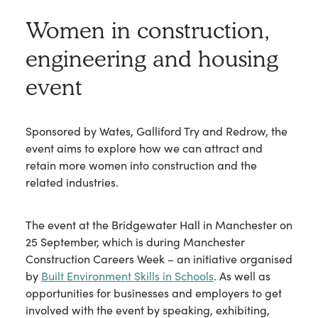
Women in construction,
engineering and housing
event
Sponsored by Wates, Galliford Try and Redrow, the
event aims to explore how we can attract and
retain more women into construction and the
related industries.
The event at the Bridgewater Hall in Manchester on
25 September, which is during Manchester
Construction Careers Week – an initiative organised
by
Built Environment Skills in Schools
. As well as
opportunities for businesses and employers to get
involved with the event by speaking, exhibiting,