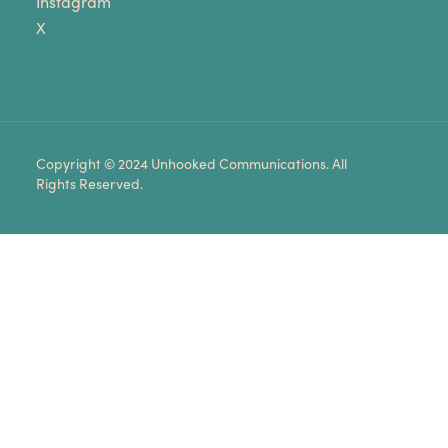
Instagram
X
Copyright © 2024 Unhooked Communications. All
Rights Reserved.