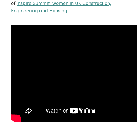
of
Inspire Summit: Women in UK Construction,
Engineering and Housing.