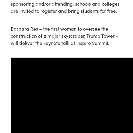
sponsoring and/or attending, schools and colleges
are invited to register and bring students for free.
Barbara Res – the first woman to oversee the
construction of a major skyscraper, Trump Tower –
will deliver the keynote talk at Inspire Summit.