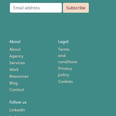
About
Legal
About
Terms
and
Agency
conditions
Services
Privacy
Work
policy
Resources
Cookies
Blog
Contact
Follow us
LinkedIn