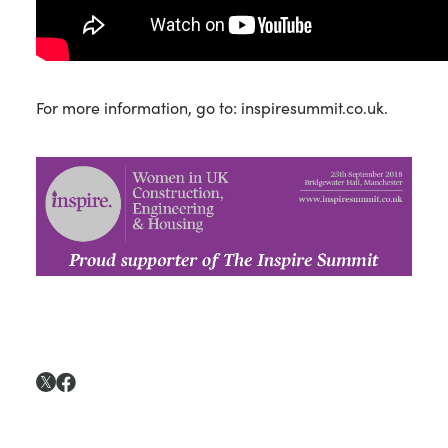
For more information, go to: inspiresummit.co.uk.