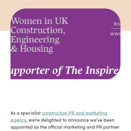
As a specialist
construction PR and marketing
agency
, we’re delighted to announce we’ve been
appointed as the official marketing and PR partner