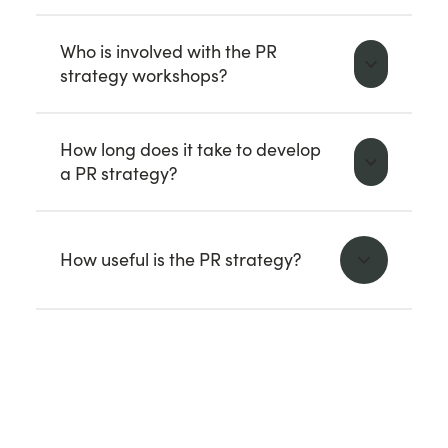
Who is involved with the PR
strategy workshops?
How long does it take to develop
a PR strategy?
How useful is the PR strategy?