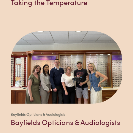
Taking the Temperature
Bayfields Opticians & Audiologists
Bayfields Opticians & Audiologists