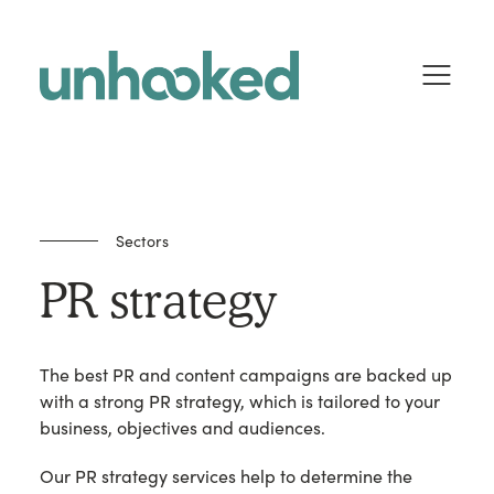
Skip to content
Sectors
PR strategy
The best PR and content campaigns are backed up
with a strong PR strategy, which is tailored to your
business, objectives and audiences.
Our PR strategy services help to determine the