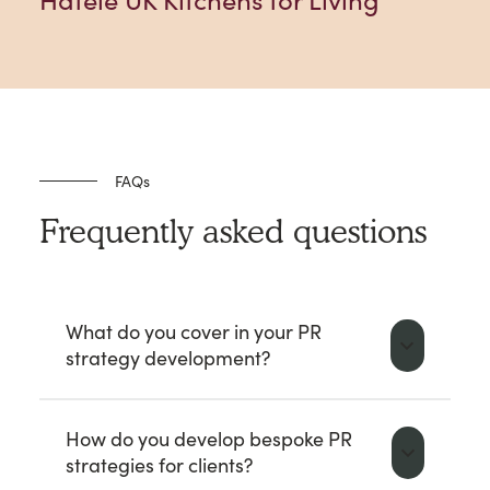
Häfele UK Kitchens for Living
FAQs
Frequently asked questions
What do you cover in your PR
strategy development?
How do you develop bespoke PR
strategies for clients?