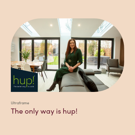
Ultraframe
The only way is hup!