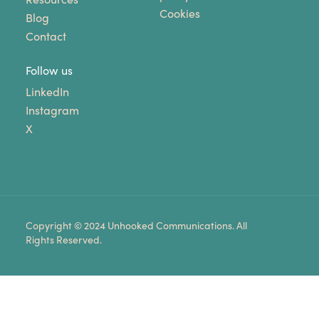
Cookies
Blog
Contact
Follow us
LinkedIn
Instagram
X
Copyright © 2024 Unhooked Communications. All
Rights Reserved.