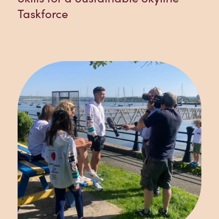
Taskforce