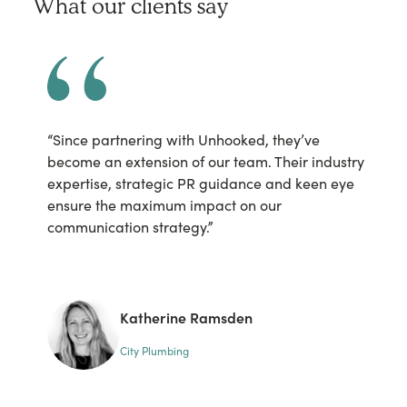
What our clients say
“Since partnering with Unhooked, they’ve
“U
become an extension of our team. Their industry
cl
expertise, strategic PR guidance and keen eye
se
ensure the maximum impact on our
is
communication strategy.”
Ta
fa
th
he
Katherine Ramsden
City Plumbing