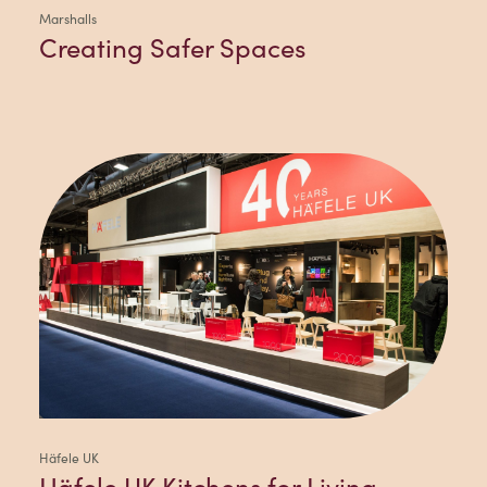
Marshalls
Creating Safer Spaces
Häfele UK