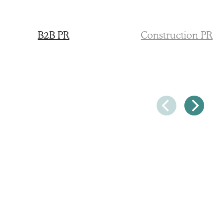
B2B PR
Construction PR