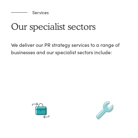
Services
Our specialist sectors
We deliver our PR strategy services to a range of
businesses and our specialist sectors include: