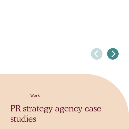
Work
PR strategy agency case
studies