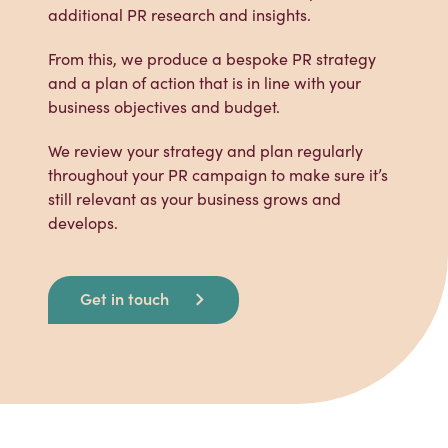
additional PR research and insights.
From this, we produce a bespoke PR strategy
and a plan of action that is in line with your
business objectives and budget.
We review your strategy and plan regularly
throughout your PR campaign to make sure it’s
still relevant as your business grows and
develops.
Get in touch