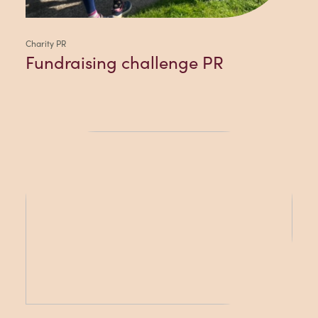
Charity PR
Fundraising challenge PR