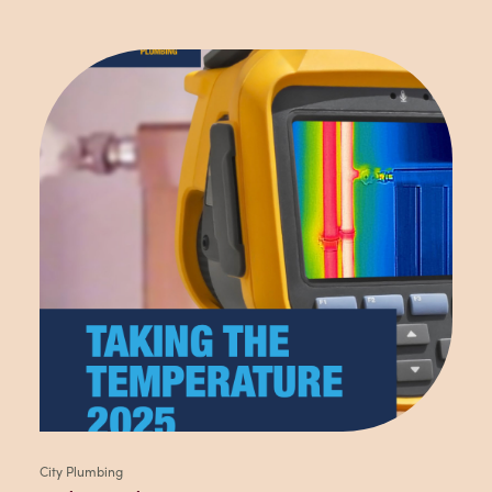
City Plumbing