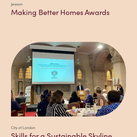
Jewson
Making Better Homes Awards
City of London
Skills for a Sustainable Skyline