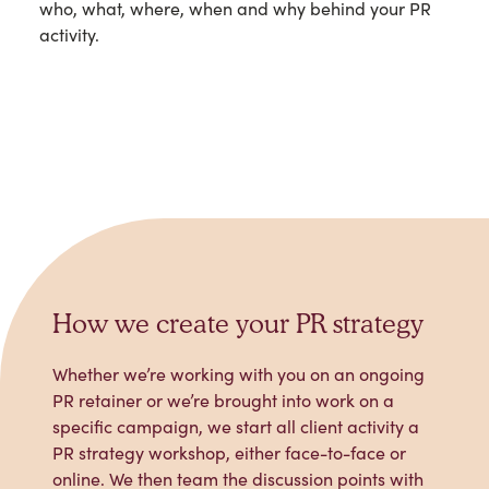
who, what, where, when and why behind your PR
activity.
How we create your PR strategy
Whether we’re working with you on an ongoing
PR retainer or we’re brought into work on a
specific campaign, we start all client activity a
PR strategy workshop, either face-to-face or
online. We then team the discussion points with