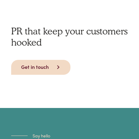
PR that keep your customers
hooked
Get in touch
Say hello