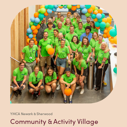
YMCA Newark & Sherwood
Community & Activity Village