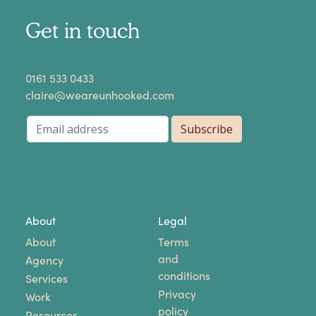
Get in touch
​0161 533 0433
claire@weareunhooked.com
About
Legal
About
Terms
and
Agency
conditions
Services
Privacy
Work
policy
Resources