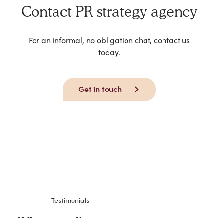
Contact PR strategy agency
For an informal, no obligation chat, contact us
today.
Get in touch
Testimonials