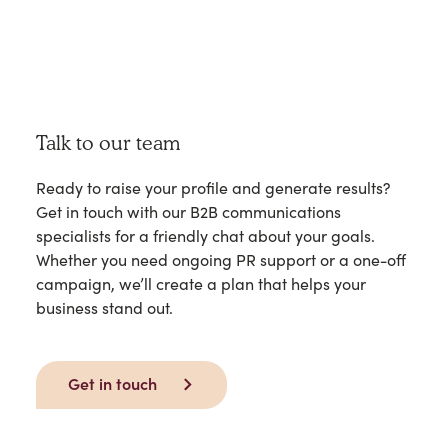
Talk to our team
Ready to raise your profile and generate results?
Get in touch with our B2B communications
specialists for a friendly chat about your goals.
Whether you need ongoing PR support or a one-off
campaign, we’ll create a plan that helps your
business stand out.
Get in touch