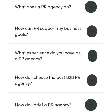
What does a PR agency do?
How can PR support my business
goals?
What experience do you have as
a PR agency?
How do I choose the best B2B PR
agency?
How do I brief a PR agency?