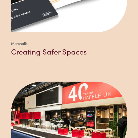
Marshalls
Creating Safer Spaces