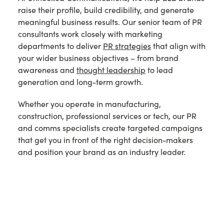
raise their profile, build credibility, and generate
meaningful business results. Our senior team of PR
consultants work closely with marketing
departments to deliver
PR strategies
that align with
your wider business objectives – from brand
awareness and
thought leadership
to lead
generation and long-term growth.
Whether you operate in manufacturing,
construction, professional services or tech, our PR
and comms specialists create targeted campaigns
that get you in front of the right decision-makers
and position your brand as an industry leader.