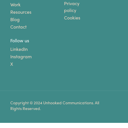
Privacy
Work
policy
Resources
Cookies
Blog
Contact
Follow us
LinkedIn
Instagram
X
Copyright © 2024 Unhooked Communications. All
Rights Reserved.