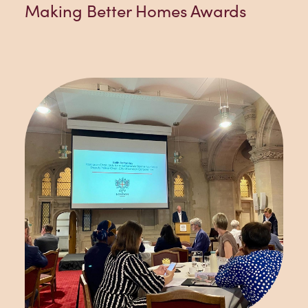
Making Better Homes Awards