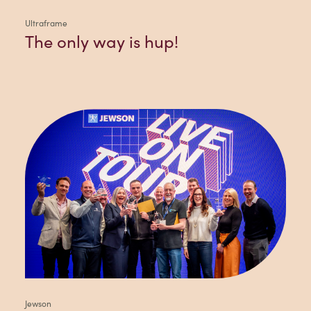
Ultraframe
The only way is hup!
Jewson