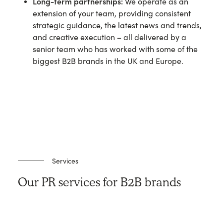
Long-term partnerships:
We operate as an
extension of your team, providing consistent
strategic guidance, the latest news and trends,
and creative execution – all delivered by a
senior team who has worked with some of the
biggest B2B brands in the UK and Europe.
Services
Our PR services for B2B brands