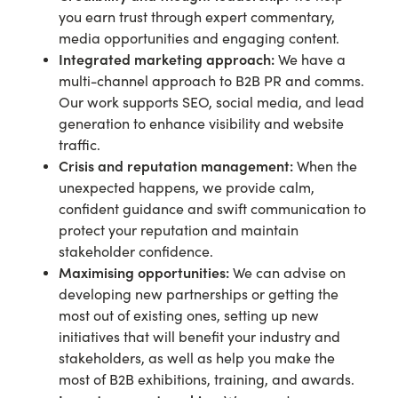
you earn trust through expert commentary,
media opportunities and engaging content.
Integrated marketing approach:
We have a
multi-channel approach to B2B PR and comms.
Our work supports SEO, social media, and lead
generation to enhance visibility and website
traffic.
Crisis and reputation management:
When the
unexpected happens, we provide calm,
confident guidance and swift communication to
protect your reputation and maintain
stakeholder confidence.
Maximising opportunities:
We can advise on
developing new partnerships or getting the
most out of existing ones, setting up new
initiatives that will benefit your industry and
stakeholders, as well as help you make the
most of B2B exhibitions, training, and awards.