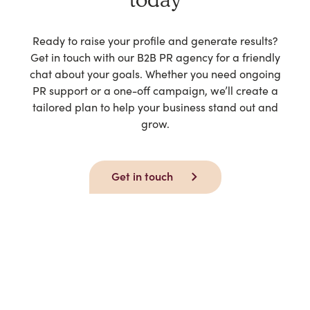
Ready to raise your profile and generate results?
Get in touch with our B2B PR agency for a friendly
chat about your goals. Whether you need ongoing
PR support or a one-off campaign, we’ll create a
tailored plan to help your business stand out and
grow.
Get in touch