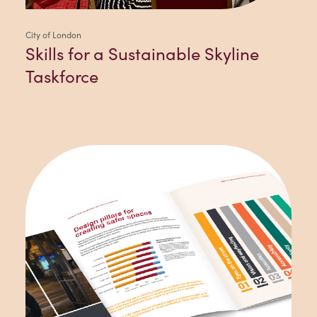
City of London
Skills for a Sustainable Skyline
Taskforce