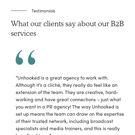
Testimonials
What our clients say about our B2B
services
“Unhooked is a great agency to work with.
“U
Although it’s a cliché, they really do feel like an
in
extension of the team. They are creative, hard-
co
working and have great connections – just what
ob
you want in a PR agency! The way Unhooked is
re
set up means the team can draw on the expertise
fa
of their trusted network, including broadcast
ad
specialists and media trainers, and this is really
ne