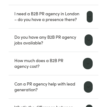
I need a B2B PR agency in London
– do you have a presence there?
Do you have any B2B PR agency
jobs available?
How much does a B2B PR
agency cost?
Can a PR agency help with lead
generation?