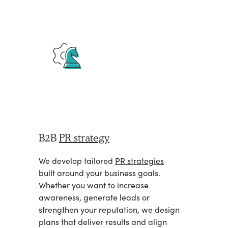
B2B
PR strategy
We develop tailored
PR strategies
built around your business goals.
Whether you want to increase
awareness, generate leads or
strengthen your reputation, we design
plans that deliver results and align