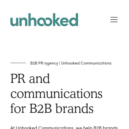
Skip to content
B2B PR agency | Unhooked Communications
PR and
communications
for B2B brands
At Unhooked Communications, we help B2B brands