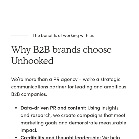
The benefits of working with us
Why B2B brands choose
Unhooked
We’re more than a PR agency – we’re a strategic
communications partner for leading and ambitious
B2B companies.
Data-driven PR and content:
Using insights
and research, we create campaigns that meet
marketing goals and demonstrate measurable
impact.
Credibility and thought leadership:
We help