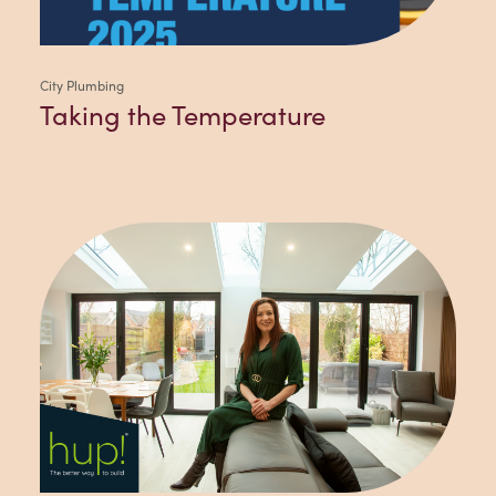
City Plumbing
Taking the Temperature