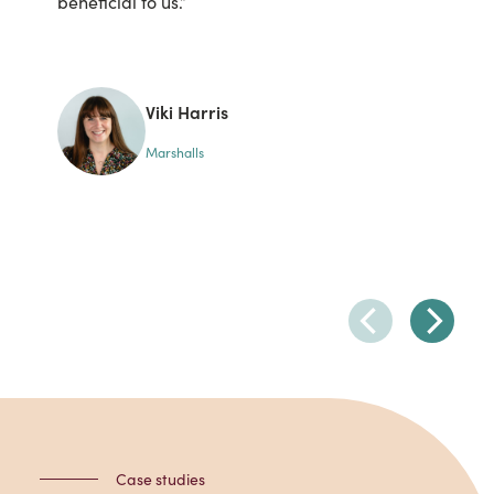
beneficial to us.”
un
be
Li
lea
Viki Harris
Marshalls
Case studies