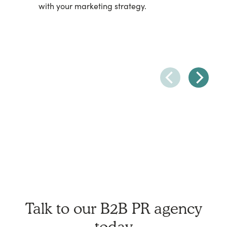
with your marketing strategy.
Talk to our B2B PR agency
today