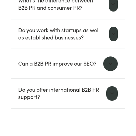
What's the difference between
B2B PR and consumer PR?
Do you work with startups as well
as established businesses?
Can a B2B PR improve our SEO?
Do you offer international B2B PR
support?