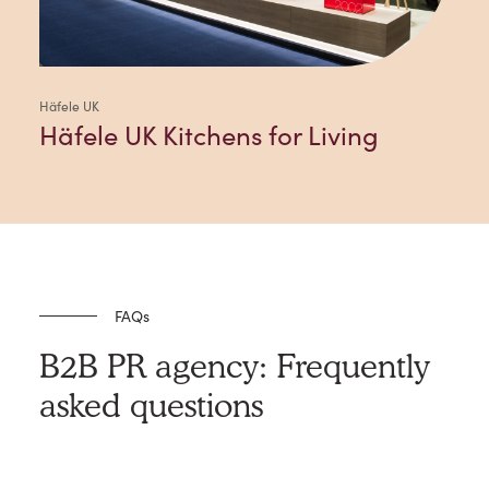
Häfele UK
Häfele UK Kitchens for Living
FAQs
B2B PR agency: Frequently
asked questions