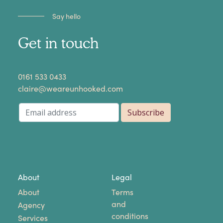
Say hello
Get in touch
​0161 533 0433
claire@weareunhooked.com
About
Legal
About
Terms
and
Agency
conditions
Services