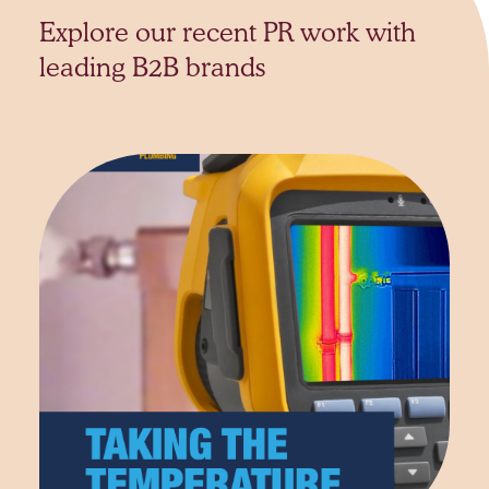
Explore our recent PR work with
leading B2B brands