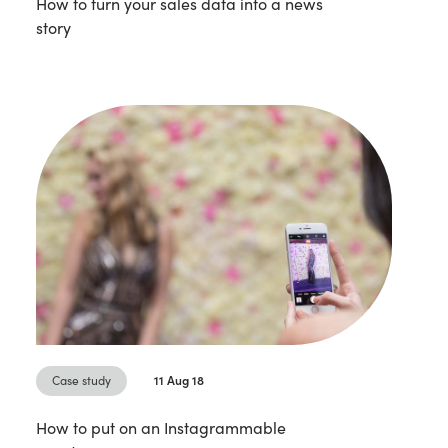
How to turn your sales data into a news
story
Case study
11 Aug 18
How to put on an Instagrammable