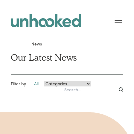
Skip to content
News
Our Latest News
Filter by
All