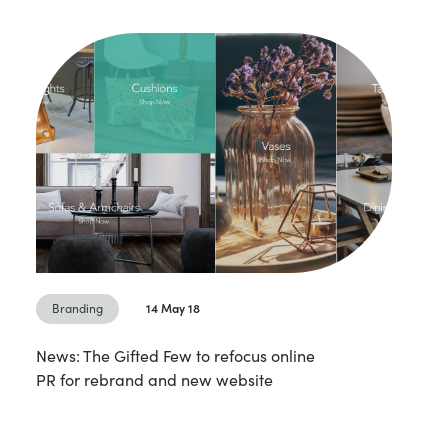
Branding
14 May 18
News: The Gifted Few to refocus online
PR for rebrand and new website