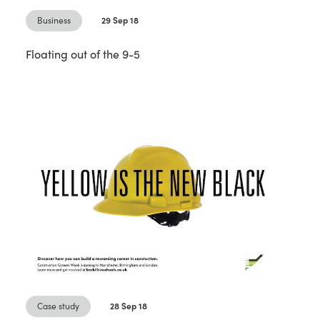
Business
29 Sep 18
Floating out of the 9-5
Case study
28 Sep 18