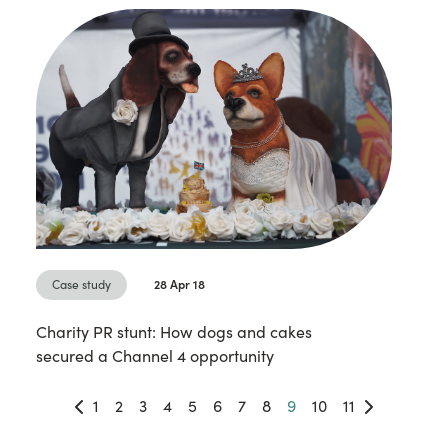
Case study
28 Apr 18
Charity PR stunt: How dogs and cakes
secured a Channel 4 opportunity
1
2
3
4
5
6
7
8
9
10
11