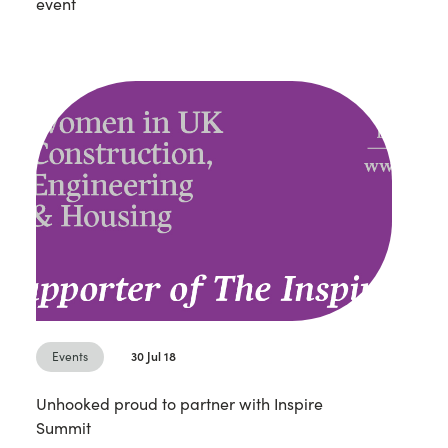
event
Events
30 Jul 18
Unhooked proud to partner with Inspire
Summit