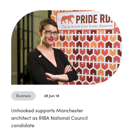
Business
28 Jun 18
Unhooked supports Manchester
architect as RIBA National Council
candidate