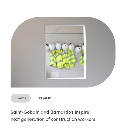
Events
13 Jul 18
Saint-Gobain and Barnardo's inspire
next generation of construction workers