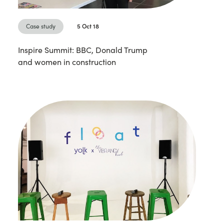
Case study
5 Oct 18
Inspire Summit: BBC, Donald Trump
and women in construction