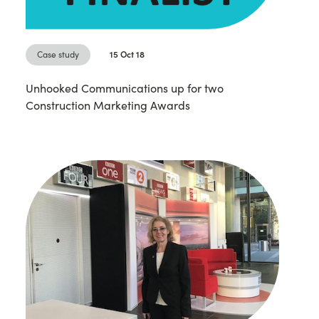
Case study
15 Oct 18
Unhooked Communications up for two
Construction Marketing Awards