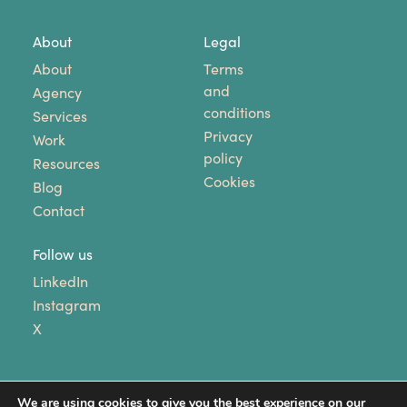
About
Legal
About
Terms
and
Agency
conditions
Services
Privacy
Work
policy
Resources
Cookies
Blog
Contact
Follow us
LinkedIn
Instagram
X
We are using cookies to give you the best experience on our