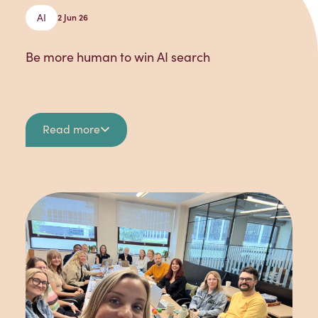
AI
2 Jun 26
Be more human to win AI search
Read more