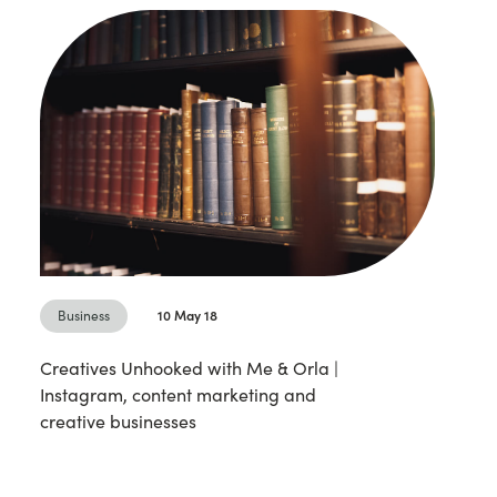
Business
10 May 18
Creatives Unhooked with Me & Orla |
Instagram, content marketing and
creative businesses