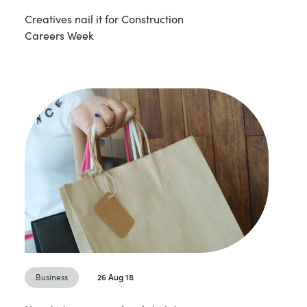
Creatives nail it for Construction
Careers Week
Business
26 Aug 18