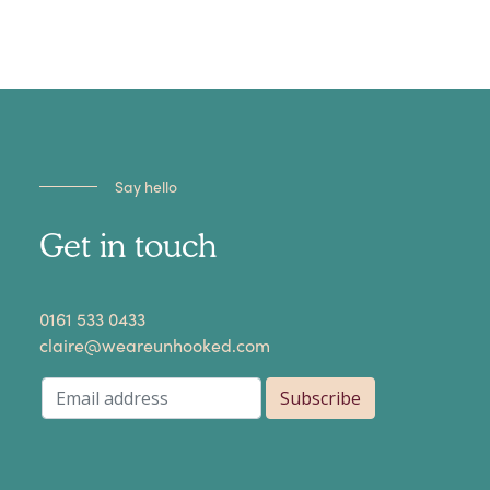
Say hello
Get in touch
​0161 533 0433
claire@weareunhooked.com