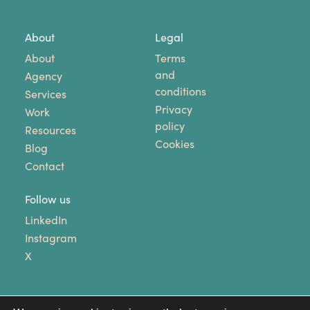
About
Legal
About
Terms
and
Agency
conditions
Services
Privacy
Work
policy
Resources
Cookies
Blog
Contact
Follow us
LinkedIn
Instagram
X