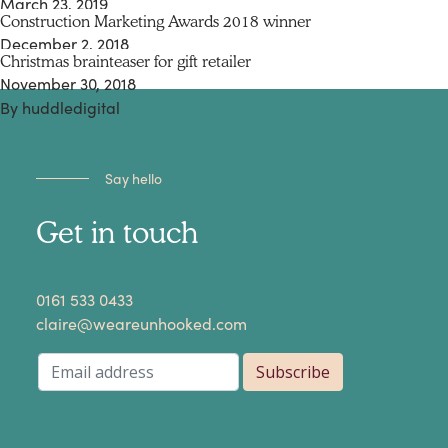
March 23, 2019
Construction Marketing Awards 2018 winner
By
huddledigital
December 2, 2018
Christmas brainteaser for gift retailer
By
huddledigital
November 30, 2018
By
huddledigital
Say hello
Get in touch
​0161 533 0433
claire@weareunhooked.com