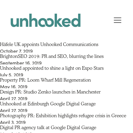
Skip to content
Häfele UK appoints Unhooked Communications
October 7, 2019
BrightonSEO 2019: PR and SEO, blurring the lines
By
huddledigital
September 16, 2019
Unhooked appointed to shine a light on Expo Stars
By
huddledigital
July 5, 2019
Property PR: Loom Wharf Mill Regeneration
By
huddledigital
May 16, 2019
Design PR: Studio Zenko launches in Manchester
By
huddledigital
April 27, 2019
Unhooked at Edinburgh Google Digital Garage
By
huddledigital
April 27, 2019
Photography PR: Exhibition highlights refugee crisis in Greece
By
huddledigital
April 3, 2019
Digital PR agency talk at Google Digital Garage
By
huddledigital