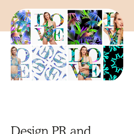
Design PR and