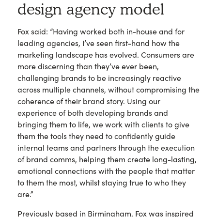
design agency model
Fox said: “Having worked both in-house and for
leading agencies, I’ve seen first-hand how the
marketing landscape has evolved. Consumers are
more discerning than they’ve ever been,
challenging brands to be increasingly reactive
across multiple channels, without compromising the
coherence of their brand story. Using our
experience of both developing brands and
bringing them to life, we work with clients to give
them the tools they need to confidently guide
internal teams and partners through the execution
of brand comms, helping them create long-lasting,
emotional connections with the people that matter
to them the most, whilst staying true to who they
are.”
Previously based in Birmingham, Fox was inspired