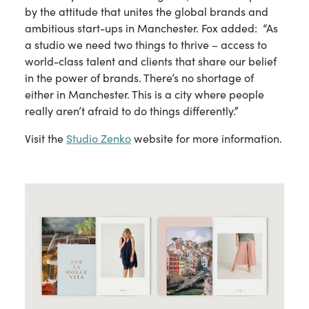
by the attitude that unites the global brands and
ambitious start-ups in Manchester. Fox added: “As
a studio we need two things to thrive – access to
world-class talent and clients that share our belief
in the power of brands. There’s no shortage of
either in Manchester. This is a city where people
really aren’t afraid to do things differently.”
Visit the
Studio Zenko
website for more information.