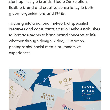
start-up lifestyle brands, Studio Zenko offers
flexible brand and creative consultancy to both
global organisations and SMEs.
Tapping into a national network of specialist
creatives and consultants, Studio Zenko establishes
tailormade teams to bring brand concepts to life,
whether through design, video, illustration,
photography, social media or immersive
experiences.