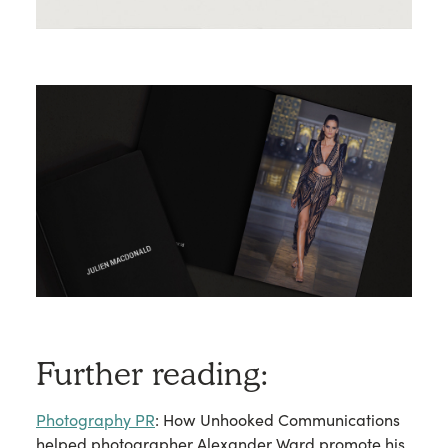
Further reading:
Photography PR
: How Unhooked Communications
helped photographer Alexander Ward promote his