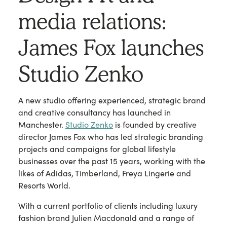
media relations:
James Fox launches
Studio Zenko
A new studio offering experienced, strategic brand
and creative consultancy has launched in
Manchester.
Studio Zenko
is founded by creative
director James Fox who has led strategic branding
projects and campaigns for global lifestyle
businesses over the past 15 years, working with the
likes of Adidas, Timberland, Freya Lingerie and
Resorts World.
With a current portfolio of clients including luxury
fashion brand Julien Macdonald and a range of