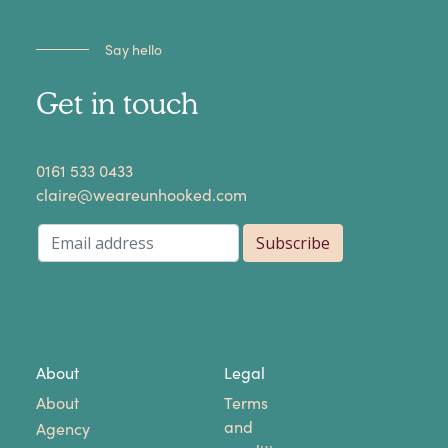
Say hello
Get in touch
​0161 533 0433
claire@weareunhooked.com
About
Legal
About
Terms
and
Agency