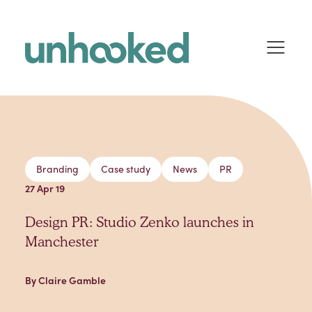
Skip to content
Branding
Case study
News
PR
27 Apr 19
Design PR: Studio Zenko launches in
Manchester
By Claire Gamble