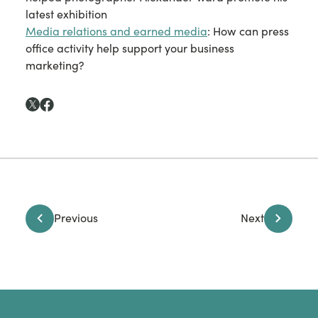
latest exhibition
Media relations and earned media
: How can press
office activity help support your business
marketing?
Previous
Next