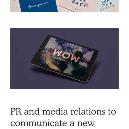
PR and media relations to
communicate a new