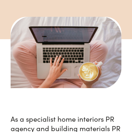
As a specialist home interiors PR
agency and building materials PR