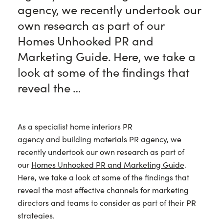
agency, we recently undertook our
own research as part of our
Homes Unhooked PR and
Marketing Guide. Here, we take a
look at some of the findings that
reveal the …
As a specialist home interiors PR
agency and building materials PR agency, we
recently undertook our own research as part of
our
Homes Unhooked PR and Marketing Guide
.
Here, we take a look at some of the findings that
reveal the most effective channels for marketing
directors and teams to consider as part of their PR
strategies.