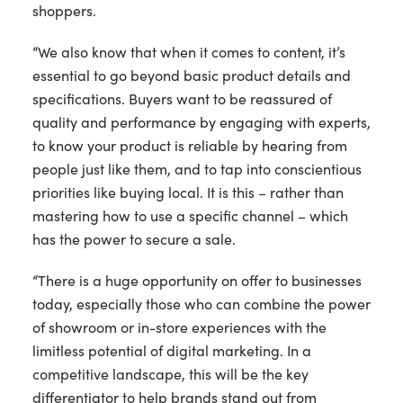
shoppers.
“We also know that when it comes to content, it’s
essential to go beyond basic product details and
specifications. Buyers want to be reassured of
quality and performance by engaging with experts,
to know your product is reliable by hearing from
people just like them, and to tap into conscientious
priorities like buying local. It is this – rather than
mastering how to use a specific channel – which
has the power to secure a sale.
“There is a huge opportunity on offer to businesses
today, especially those who can combine the power
of showroom or in-store experiences with the
limitless potential of digital marketing. In a
competitive landscape, this will be the key
differentiator to help brands stand out from