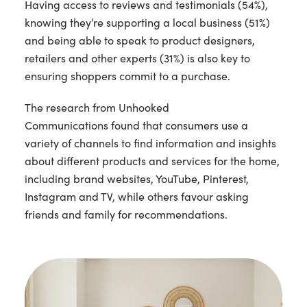
Having access to reviews and testimonials (54%),
knowing they’re supporting a local business (51%)
and being able to speak to product designers,
retailers and other experts (31%) is also key to
ensuring shoppers commit to a purchase.
The research from Unhooked
Communications found that consumers use a
variety of channels to find information and insights
about different products and services for the home,
including brand websites, YouTube, Pinterest,
Instagram and TV, while others favour asking
friends and family for recommendations.