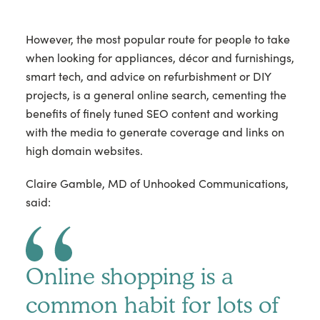
However, the most popular route for people to take
when looking for appliances, décor and furnishings,
smart tech, and advice on refurbishment or DIY
projects, is a general online search, cementing the
benefits of finely tuned SEO content and working
with the media to generate coverage and links on
high domain websites.
Claire Gamble, MD of Unhooked Communications,
said:
Online shopping is a
common habit for lots of