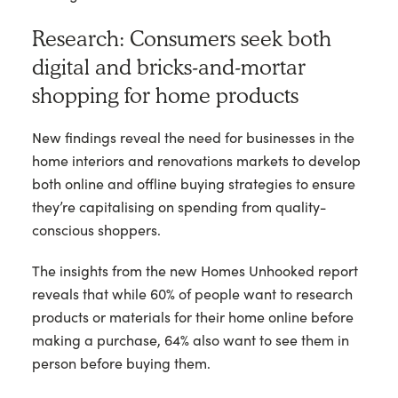
Research: Consumers seek both
digital and bricks-and-mortar
shopping for home products
New findings reveal the need for businesses in the
home interiors and renovations markets to develop
both online and offline buying strategies to ensure
they’re capitalising on spending from quality-
conscious shoppers.
The insights from the new Homes Unhooked report
reveals that while 60% of people want to research
products or materials for their home online before
making a purchase, 64% also want to see them in
person before buying them.