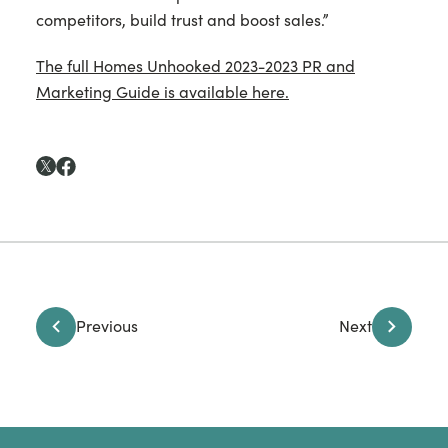
competitors, build trust and boost sales.”
The full Homes Unhooked 2023-2023 PR and
Marketing Guide is available here.
Previous
Next