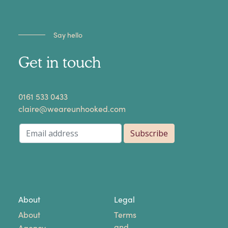
Say hello
Get in touch
​0161 533 0433
claire@weareunhooked.com
About
Legal
About
Terms
and