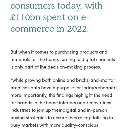
consumers today, with
£110bn spent on e-
commerce in 2022.
But when it comes to purchasing products and
materials for the home, turning to digital channels
is only part of the decision-making process.
“While proving both online and bricks-and-mortar
premises both have a purpose for today’s shoppers,
more importantly, the findings highlight the need
for brands in the home interiors and renovations
industries to join up their digital and in-person
buying strategies to ensure they’re capitalising in
busy markets with more quality-conscious