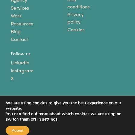
Agency
conditions
Services
Privacy
Work
policy
Resources
Cookies
Blog
Contact
Follow us
LinkedIn
Instagram
X
We are using cookies to give you the best experience on our
website.
You can find out more about which cookies we are using or
switch them off in
settings
.
Copyright © 2024 Unhooked Communications. All
Rights Reserved.
Accept