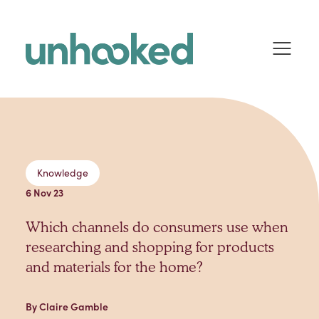
Skip to content
Knowledge
6 Nov 23
Which channels do consumers use when
researching and shopping for products
and materials for the home?
By Claire Gamble