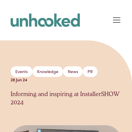
Skip to content
Events
Knowledge
News
PR
28 Jun 24
Informing and inspiring at InstallerSHOW
2024