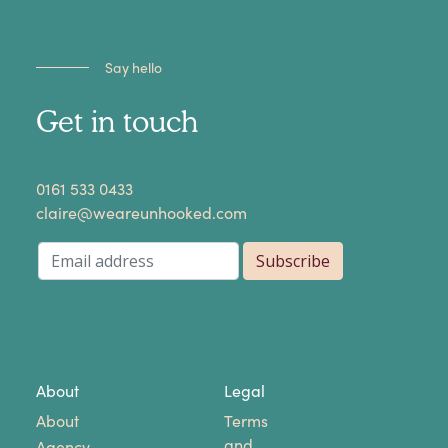
Say hello
Get in touch
​0161 533 0433
claire@weareunhooked.com
About
Legal
About
Terms
and
Agency