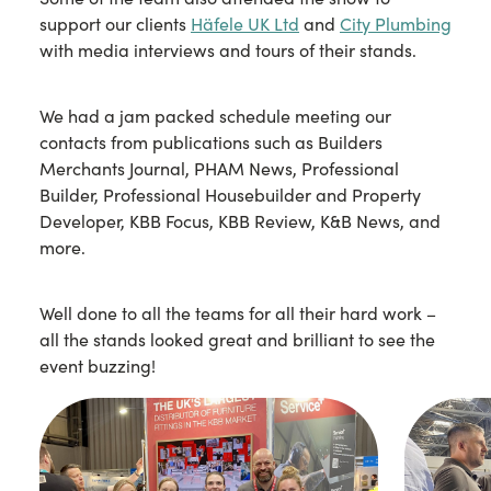
support our clients
Häfele UK Ltd
and
City Plumbing
with media interviews and tours of their stands.
We had a jam packed schedule meeting our
contacts from publications such as Builders
Merchants Journal, PHAM News, Professional
Builder, Professional Housebuilder and Property
Developer, KBB Focus, KBB Review, K&B News, and
more.
Well done to all the teams for all their hard work –
all the stands looked great and brilliant to see the
event buzzing!