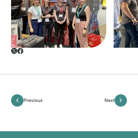
Previous
Next