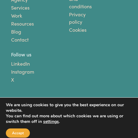
conditions
Services
Privacy
Work
policy
Resources
Cookies
Blog
Contact
Follow us
LinkedIn
Instagram
X
We are using cookies to give you the best experience on our
website.
You can find out more about which cookies we are using or
switch them off in
settings
.
Copyright © 2024 Unhooked Communications. All
Rights Reserved.
Accept