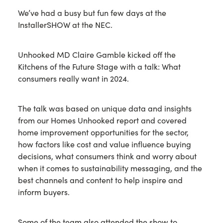
We’ve had a busy but fun few days at the
InstallerSHOW at the NEC.
Unhooked MD Claire Gamble kicked off the
Kitchens of the Future Stage with a talk: What
consumers really want in 2024.
The talk was based on unique data and insights
from our Homes Unhooked report and covered
home improvement opportunities for the sector,
how factors like cost and value influence buying
decisions, what consumers think and worry about
when it comes to sustainability messaging, and the
best channels and content to help inspire and
inform buyers.
Some of the team also attended the show to