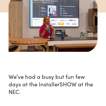
We’ve had a busy but fun few
days at the InstallerSHOW at the
NEC.