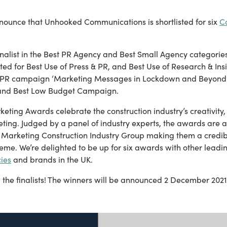
nnounce that Unhooked Communications is shortlisted for six
C
nalist in the Best PR Agency and Best Small Agency categorie
ted for Best Use of Press & PR, and Best Use of Research & Insi
PR campaign ‘Marketing Messages in Lockdown and Beyond’ i
 and Best Low Budget Campaign.
eting Awards celebrate the construction industry’s creativity
eting. Judged by a panel of industry experts, the awards are 
of Marketing Construction Industry Group making them a credib
me. We’re delighted to be up for six awards with other leadi
ies
and brands in the UK.
l the finalists! The winners will be announced 2 December 2021