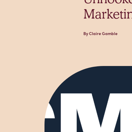
Marketi
By Claire Gamble