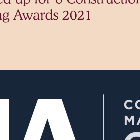
ng Awards 2021