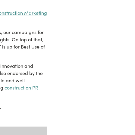
onstruction Marketing
s, our campaigns for
ghts. On top of that,
s up for Best Use of
, innovation and
also endorsed by the
le and well
ng
construction PR
.