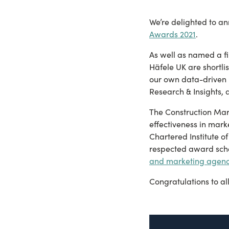
We’re delighted to a
Awards 2021
.
As well as named a fi
Häfele UK are shortlis
our own data-driven 
Research & Insights,
The Construction Mark
effectiveness in mark
Chartered Institute 
respected award sche
and marketing agenc
Congratulations to al