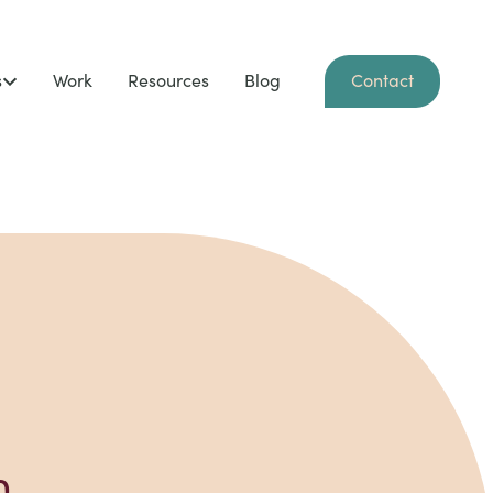
s
Work
Resources
Blog
Contact
n