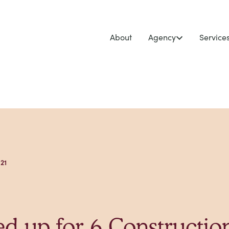
About
Agency
Service
 21
d up for 6 Constructio