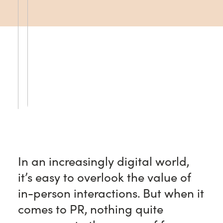
In an increasingly digital world,
it’s easy to overlook the value of
in-person interactions. But when it
comes to PR, nothing quite