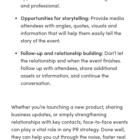
and professional.
Opportunities for storytelling:
Provide media
attendees with angles, quotes, visuals and
information that will help them easily tell the
story of the event.
Follow-up and relationship building:
Don’t let
the relationship end when the event finishes.
Follow up with attendees, share additional
assets or information, and continue the
conversation.
Whether you’re launching a new product, sharing
business updates, or simply strengthening
relationships with key contacts, face-to-face events
can play a vital role in any PR strategy. Done well,
they can help you cut through the noise, foster real