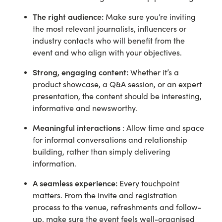
The right audience:
Make sure you’re inviting
the most relevant journalists, influencers or
industry contacts who will benefit from the
event and who align with your objectives.
Strong, engaging content:
Whether it’s a
product showcase, a Q&A session, or an expert
presentation, the content should be interesting,
informative and newsworthy.
Meaningful interactions
: Allow time and space
for informal conversations and relationship
building, rather than simply delivering
information.
A seamless experience:
Every touchpoint
matters. From the invite and registration
process to the venue, refreshments and follow-
up, make sure the event feels well-organised