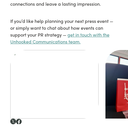
connections and leave a lasting impression.
If you’d like help planning your next press event —
or simply want to chat about how events can
support your PR strategy —
get in touch with the
Unhooked Communications team.