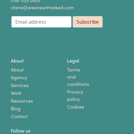
​0161 533 0433
claire@weareunhooked.com
About
Legal
About
Terms
and
Agency
conditions
Services
Privacy
Work
policy
Resources
Cookies
Blog
Contact
Follow us