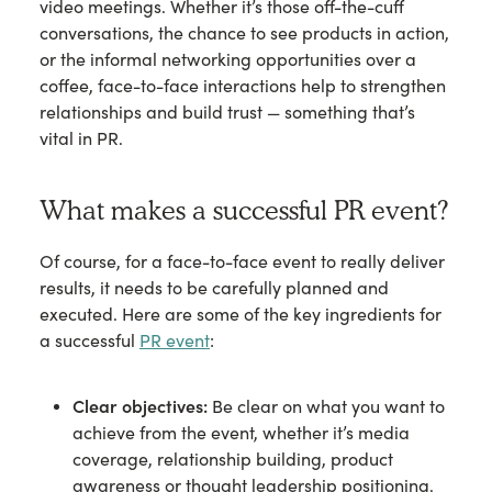
video meetings. Whether it’s those off-the-cuff
conversations, the chance to see products in action,
or the informal networking opportunities over a
coffee, face-to-face interactions help to strengthen
relationships and build trust — something that’s
vital in PR.
What makes a successful PR event?
Of course, for a face-to-face event to really deliver
results, it needs to be carefully planned and
executed. Here are some of the key ingredients for
a successful
PR event
:
Clear objectives:
Be clear on what you want to
achieve from the event, whether it’s media
coverage, relationship building, product
awareness or thought leadership positioning.