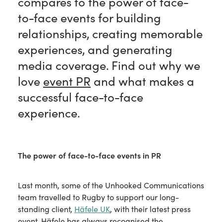
compares to the power of face-
to-face events for building
relationships, creating memorable
experiences, and generating
media coverage. Find out why we
love
event PR
and what makes a
successful face-to-face
experience.
The power of face-to-face events in PR
Last month, some of the Unhooked Communications
team travelled to Rugby to support our long-
standing client,
Häfele UK
, with their latest press
event. Häfele has always recognised the