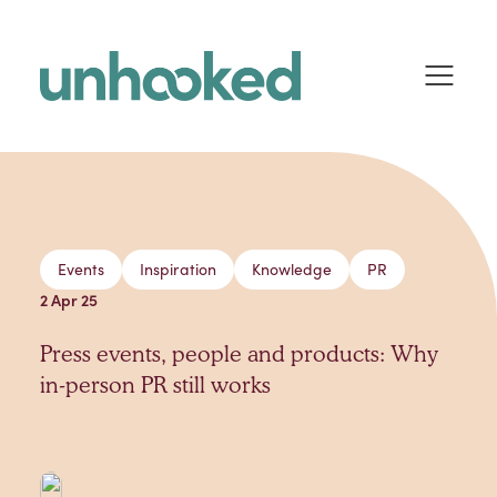
Skip to content
Events
Inspiration
Knowledge
PR
2 Apr 25
Press events, people and products: Why
in-person PR still works