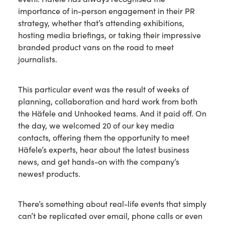
importance of in-person engagement in their PR
strategy, whether that’s attending exhibitions,
hosting media briefings, or taking their impressive
branded product vans on the road to meet
journalists.
This particular event was the result of weeks of
planning, collaboration and hard work from both
the Häfele and Unhooked teams. And it paid off. On
the day, we welcomed 20 of our key media
contacts, offering them the opportunity to meet
Häfele’s experts, hear about the latest business
news, and get hands-on with the company’s
newest products.
There’s something about real-life events that simply
can’t be replicated over email, phone calls or even