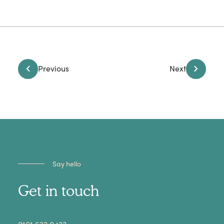
Previous
Next
Say hello
Get in touch