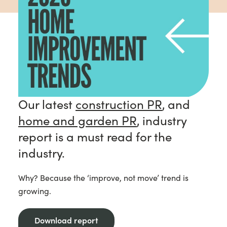
Our latest
construction PR
, and
home and garden PR
, industry
report is a must read for the
industry.
Why? Because the ‘improve, not move’ trend is
growing.
Download report