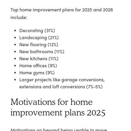
Top home improvement plans for 2025 and 2026
include:
Decorating (31%)
Landscaping (21%)
New flooring (12%)
New bathrooms (11%)
New kitchens (11%)
Home offices (9%)
Home gyms (9%)
Larger projects like garage conversions,
extensions and loft conversions (7%-5%)
Motivations for home
improvement plans 2025
Motivations go beyond being unable to move