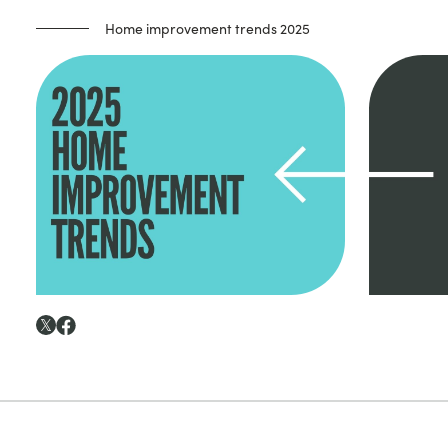
Home improvement trends 2025