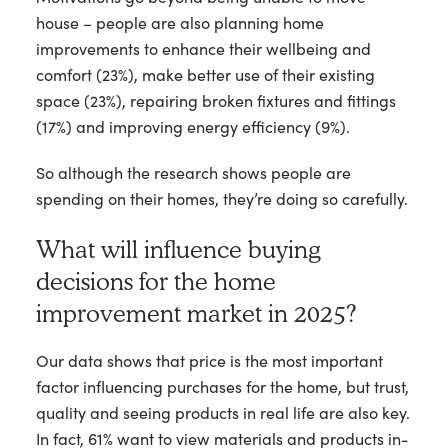
house – people are also planning home
improvements to enhance their wellbeing and
comfort (23%), make better use of their existing
space (23%), repairing broken fixtures and fittings
(17%) and improving energy efficiency (9%).
So although the research shows people are
spending on their homes, they’re doing so carefully.
What will influence buying
decisions for the home
improvement market in 2025?
Our data shows that price is the most important
factor influencing purchases for the home, but trust,
quality and seeing products in real life are also key.
In fact, 61% want to view materials and products in-