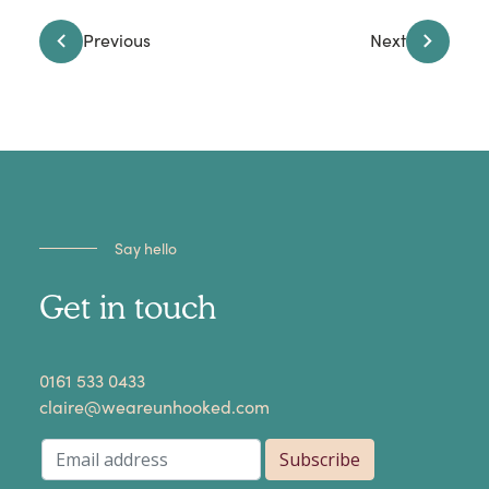
Previous
Next
Say hello
Get in touch
​0161 533 0433
claire@weareunhooked.com