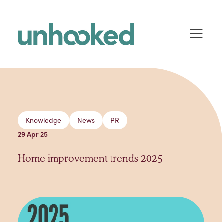
Skip to content
Knowledge
News
PR
29 Apr 25
Home improvement trends 2025