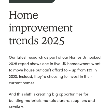
Home
improvement
trends 2025
Our latest research as part of our Homes Unhooked
2025 report shows one in five UK homeowners want
to move house but can’t afford to – up from 13% in
2023. Instead, they’re choosing to invest in their
current homes.
And this shift is creating big opportunities for
building materials manufacturers, suppliers and
retailers.