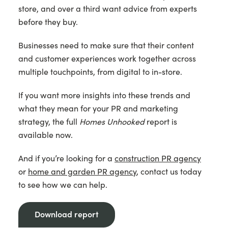
store, and over a third want advice from experts
before they buy.
Businesses need to make sure that their content
and customer experiences work together across
multiple touchpoints, from digital to in-store.
If you want more insights into these trends and
what they mean for your PR and marketing
strategy, the full
Homes Unhooked
report is
available now.
And if you’re looking for a
construction PR agency
or
home and garden PR agency
, contact us today
to see how we can help.
Download report