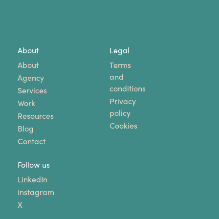
About
Legal
About
Terms
and
Agency
conditions
Services
Privacy
Work
policy
Resources
Cookies
Blog
Contact
Follow us
LinkedIn
Instagram
X