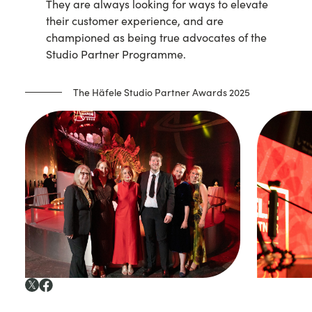
They are always looking for ways to elevate
their customer experience, and are
championed as being true advocates of the
Studio Partner Programme.
The Häfele Studio Partner Awards 2025