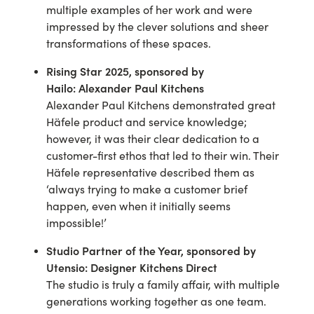
multiple examples of her work and were
impressed by the clever solutions and sheer
transformations of these spaces.
Rising Star 2025
, sponsored by
Hailo
:
Alexander Paul Kitchens
Alexander Paul Kitchens demonstrated great
Häfele product and service knowledge;
however, it was their clear dedication to a
customer-first ethos that led to their win. Their
Häfele representative described them as
‘always trying to make a customer brief
happen, even when it initially seems
impossible!’
Studio Partner of the Year
, sponsored by
Utensio
:
Designer Kitchens Direct
The studio is truly a family affair, with multiple
generations working together as one team.