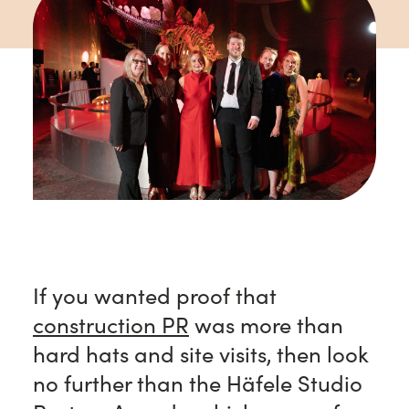
If you wanted proof that
construction PR
was more than
hard hats and site visits, then look
no further than the Häfele Studio