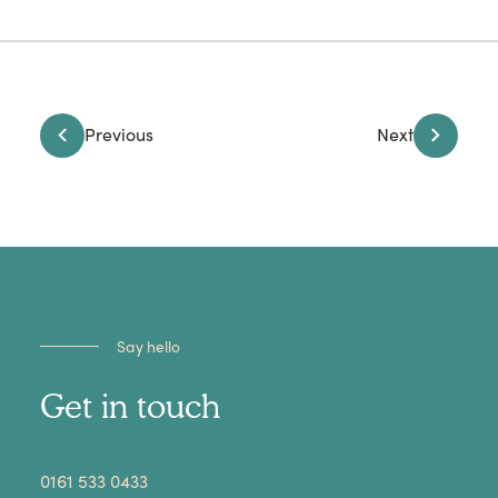
Previous
Next
Say hello
Get in touch
​0161 533 0433