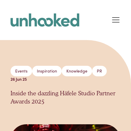
Skip to content
Events
Inspiration
Knowledge
PR
26 Jun 25
Inside the dazzling Häfele Studio Partner
Awards 2025