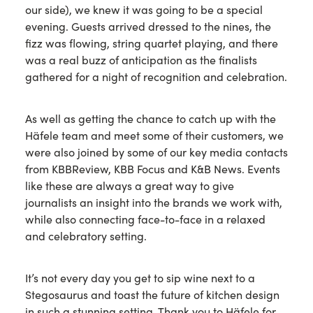
our side), we knew it was going to be a special
evening. Guests arrived dressed to the nines, the
fizz was flowing, string quartet playing, and there
was a real buzz of anticipation as the finalists
gathered for a night of recognition and celebration.
As well as getting the chance to catch up with the
Häfele team and meet some of their customers, we
were also joined by some of our key media contacts
from KBBReview, KBB Focus and K&B News. Events
like these are always a great way to give
journalists an insight into the brands we work with,
while also connecting face-to-face in a relaxed
and celebratory setting.
It’s not every day you get to sip wine next to a
Stegosaurus and toast the future of kitchen design
in such a stunning setting. Thank you to Häfele for