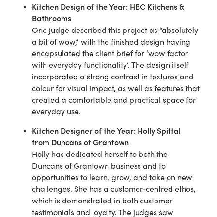
Kitchen Design of the Year:
HBC Kitchens &
Bathrooms
One judge described this project as “absolutely
a bit of wow,” with the finished design having
encapsulated the client brief for ‘wow factor
with everyday functionality’. The design itself
incorporated a strong contrast in textures and
colour for visual impact, as well as features that
created a comfortable and practical space for
everyday use.
Kitchen Designer of the Year:
Holly Spittal
from Duncans of Grantown
Holly has dedicated herself to both the
Duncans of Grantown business and to
opportunities to learn, grow, and take on new
challenges. She has a customer-centred ethos,
which is demonstrated in both customer
testimonials and loyalty. The judges saw