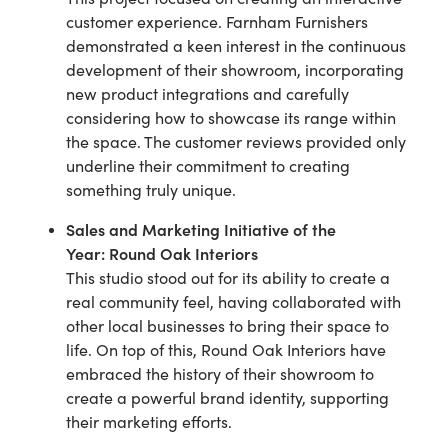
customer experience. Farnham Furnishers
demonstrated a keen interest in the continuous
development of their showroom, incorporating
new product integrations and carefully
considering how to showcase its range within
the space. The customer reviews provided only
underline their commitment to creating
something truly unique.
Sales and Marketing Initiative of the
Year:
Round Oak Interiors
This studio stood out for its ability to create a
real community feel, having collaborated with
other local businesses to bring their space to
life. On top of this, Round Oak Interiors have
embraced the history of their showroom to
create a powerful brand identity, supporting
their marketing efforts.