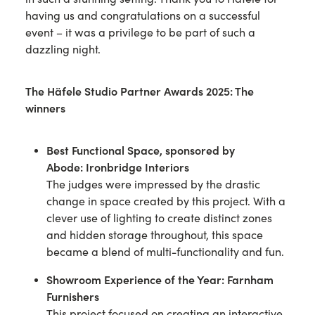
having us and congratulations on a successful
event – it was a privilege to be part of such a
dazzling night.
The Häfele Studio Partner Awards 2025: The
winners
Best Functional Space,
sponsored by
Abode
:
Ironbridge Interiors
The judges were impressed by the drastic
change in space created by this project. With a
clever use of lighting to create distinct zones
and hidden storage throughout, this space
became a blend of multi-functionality and fun.
Showroom Experience of the Year:
Farnham
Furnishers
This project focused on creating an interactive