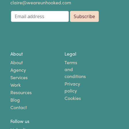
claire@weareunhooked.com
About
Legal
About
Terms
and
Agency
conditions
Services
Privacy
Work
policy
Resources
Cookies
Blog
Contact
Follow us