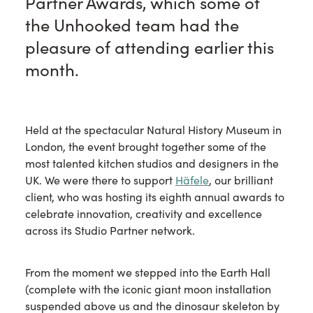
Partner Awards, which some of
the Unhooked team had the
pleasure of attending earlier this
month.
Held at the spectacular Natural History Museum in
London, the event brought together some of the
most talented kitchen studios and designers in the
UK. We were there to support
Häfele
, our brilliant
client, who was hosting its eighth annual awards to
celebrate innovation, creativity and excellence
across its Studio Partner network.
From the moment we stepped into the Earth Hall
(complete with the iconic giant moon installation
suspended above us and the dinosaur skeleton by