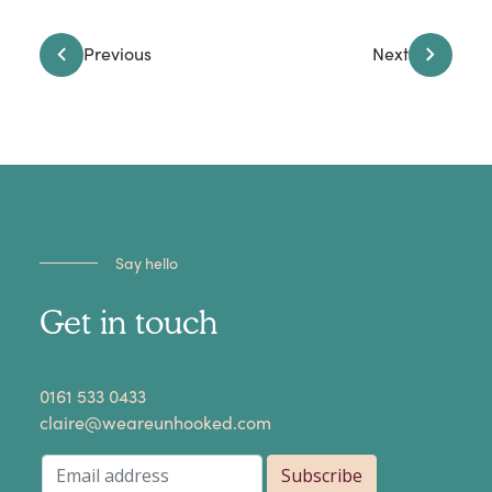
Previous
Next
Say hello
Get in touch
​0161 533 0433
claire@weareunhooked.com