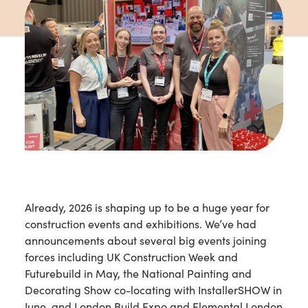
Already, 2026 is shaping up to be a huge year for
construction events and exhibitions. We’ve had
announcements about several big events joining
forces including UK Construction Week and
Futurebuild in May, the National Painting and
Decorating Show co-locating with InstallerSHOW in
June, and London Build Expo and Elemental London