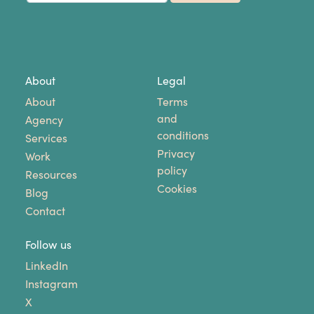
About
Legal
About
Terms
and
Agency
conditions
Services
Privacy
Work
policy
Resources
Cookies
Blog
Contact
Follow us
LinkedIn
Instagram
X