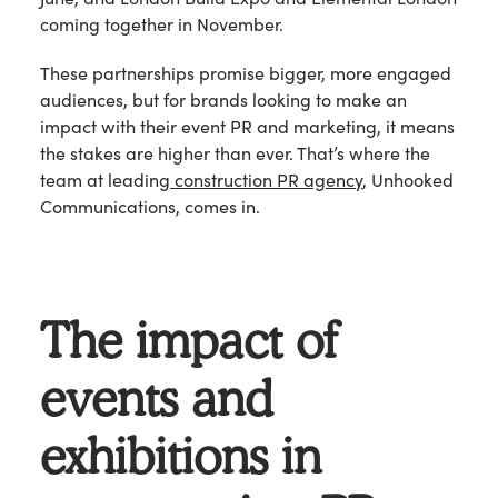
coming together in November.
These partnerships promise bigger, more engaged
audiences, but for brands looking to make an
impact with their event PR and marketing, it means
the stakes are higher than ever. That’s where the
team at leading
construction PR agency
, Unhooked
Communications, comes in.
The impact of
events and
exhibitions in