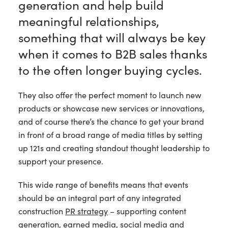
generation and help build
meaningful relationships,
something that will always be key
when it comes to B2B sales thanks
to the often longer buying cycles.
They also offer the perfect moment to launch new
products or showcase new services or innovations,
and of course there’s the chance to get your brand
in front of a broad range of media titles by setting
up 121s and creating standout thought leadership to
support your presence.
This wide range of benefits means that events
should be an integral part of any integrated
construction
PR strategy
– supporting content
generation, earned media, social media and