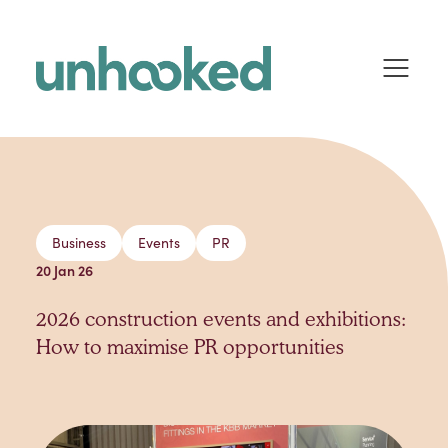
Skip to content
Business
Events
PR
20 Jan 26
2026 construction events and exhibitions:
How to maximise PR opportunities