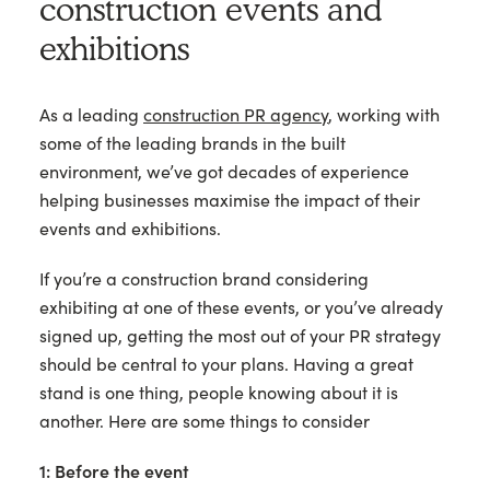
construction events and
exhibitions
As a leading
construction PR agency
, working with
some of the leading brands in the built
environment, we’ve got decades of experience
helping businesses maximise the impact of their
events and exhibitions.
If you’re a construction brand considering
exhibiting at one of these events, or you’ve already
signed up, getting the most out of your PR strategy
should be central to your plans. Having a great
stand is one thing, people knowing about it is
another. Here are some things to consider
1: Before the event