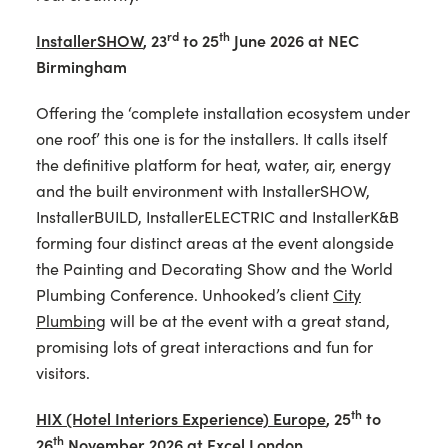
rd
th
InstallerSHOW
,
23
to 25
June 2026 at NEC
Birmingham
Offering the ‘complete installation ecosystem under
one roof’ this one is for the installers. It calls itself
the definitive platform for heat, water, air, energy
and the built environment with InstallerSHOW,
InstallerBUILD, InstallerELECTRIC and InstallerK&B
forming four distinct areas at the event alongside
the Painting and Decorating Show and the World
Plumbing Conference. Unhooked’s client
City
Plumbing
will be at the event with a great stand,
promising lots of great interactions and fun for
visitors.
th
HIX (Hotel Interiors Experience) Europe
,
25
to
th
26
November 2026 at Excel London