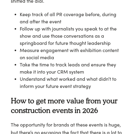
shifted the dial.
Keep track of all PR coverage before, during
and after the event
Follow up with journalists you speak to at the
show and use those conversations as a
springboard for future thought leadership
Measure engagement with exhibition content
on social media
Take the time to track leads and ensure they
make it into your CRM system
Understand what worked and what didn’t to
inform your future event strategy
How to get more value from your
construction events in 2026
The opportunity for brands at these events is huge,
but there’s no escaping the fact that there is a lot to