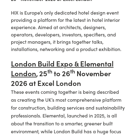
HIX is Europe’s only dedicated hotel design event
providing a platform for the latest in hotel interior
experience. Aimed at architects, designers,
operators, developers, investors, specifiers, and
project managers, it brings together talks,
installations, networking and a product exhibition.
London Build Expo & Elemental
th
th
London
,
25
to 26
November
2026 at Excel London
These events coming together is being described
as creating the UK’s most comprehensive platform
for construction, building services and sustainability
professionals. Elemental, launched in 2025, is all
about the transition to a smarter, greener built
environment, while London Build has a huge focus