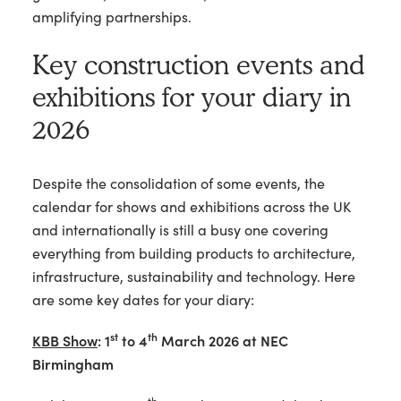
amplifying partnerships.
Key construction events and
exhibitions for your diary in
2026
Despite the consolidation of some events, the
calendar for shows and exhibitions across the UK
and internationally is still a busy one covering
everything from building products to architecture,
infrastructure, sustainability and technology. Here
are some key dates for your diary:
st
th
KBB Show
: 1
to 4
March 2026 at NEC
Birmingham