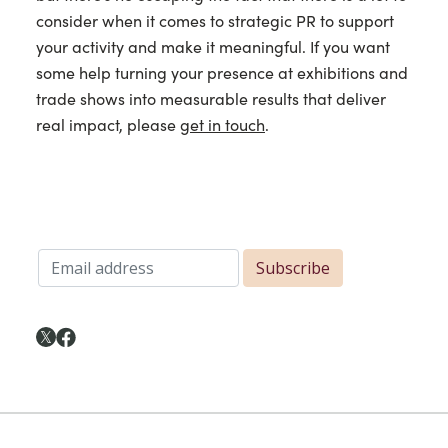
consider when it comes to strategic PR to support
your activity and make it meaningful. If you want
some help turning your presence at exhibitions and
trade shows into measurable results that deliver
real impact, please
get in touch
.