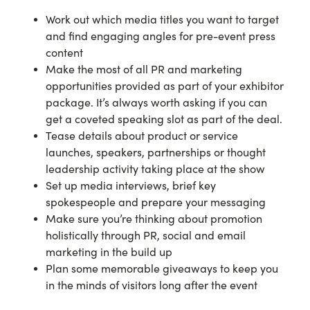
Work out which media titles you want to target
and find engaging angles for pre-event press
content
Make the most of all PR and marketing
opportunities provided as part of your exhibitor
package. It’s always worth asking if you can
get a coveted speaking slot as part of the deal.
Tease details about product or service
launches, speakers, partnerships or thought
leadership activity taking place at the show
Set up media interviews, brief key
spokespeople and prepare your messaging
Make sure you’re thinking about promotion
holistically through PR, social and email
marketing in the build up
Plan some memorable giveaways to keep you
in the minds of visitors long after the event