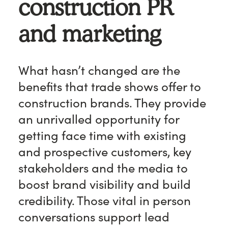
construction PR
and marketing
What hasn’t changed are the
benefits that trade shows offer to
construction brands. They provide
an unrivalled opportunity for
getting face time with existing
and prospective customers, key
stakeholders and the media to
boost brand visibility and build
credibility. Those vital in person
conversations support lead