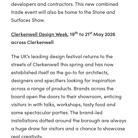
developers and contractors. This new combined
trade event will also be home to the Stone and
Surfaces Show.
th
st
Clerkenwell Design Week
,
19
to 21
May 2026
across Clerkenwell
The UK’s leading design festival returns to the
streets of Clerkenwell this spring and has now
established itself as the go-to for architects,
designers and specifiers looking for inspiration
across a range of products. Brands across the
board open the doors to their showroom, enticing
visitors in with talks, workshops, tasty food and
some spectacular parties. The brand-led
installations dotted around the borough are always
a huge draw for visitors and a chance to showcase
real creativity.