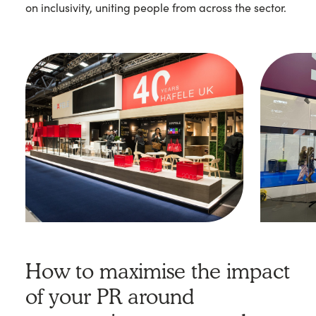
on inclusivity, uniting people from across the sector.
How to maximise the impact
of your PR around