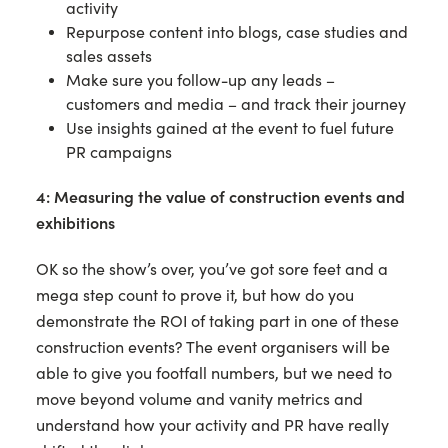
activity
Repurpose content into blogs, case studies and
sales assets
Make sure you follow-up any leads –
customers and media – and track their journey
Use insights gained at the event to fuel future
PR campaigns
4: Measuring the value of construction events and
exhibitions
OK so the show’s over, you’ve got sore feet and a
mega step count to prove it, but how do you
demonstrate the ROI of taking part in one of these
construction events? The event organisers will be
able to give you footfall numbers, but we need to
move beyond volume and vanity metrics and
understand how your activity and PR have really