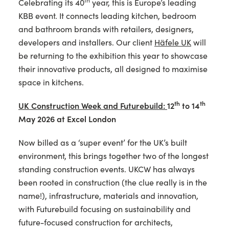
th
Celebrating its 40
year, this is Europe’s leading
KBB event. It connects leading kitchen, bedroom
and bathroom brands with retailers, designers,
developers and installers. Our client
Häfele UK
will
be returning to the exhibition this year to showcase
their innovative products, all designed to maximise
space in kitchens.
th
th
UK Construction Week and Futurebuild:
12
to 14
May 2026 at Excel London
Now billed as a ‘super event’ for the UK’s built
environment, this brings together two of the longest
standing construction events. UKCW has always
been rooted in construction (the clue really is in the
name!), infrastructure, materials and innovation,
with Futurebuild focusing on sustainability and
future-focused construction for architects,