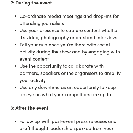
2: During the event
Co-ordinate media meetings and drop-ins for
attending journalists
Use your presence to capture content whether
it’s video, photography or on-stand interviews
Tell your audience you’re there with social
activity during the show and by engaging with
event content
Use the opportunity to collaborate with
partners, speakers or the organisers to amplify
your activity
Use any downtime as an opportunity to keep
an eye on what your competitors are up to
3: After the event
Follow up with post-event press releases and
draft thought leadership sparked from your